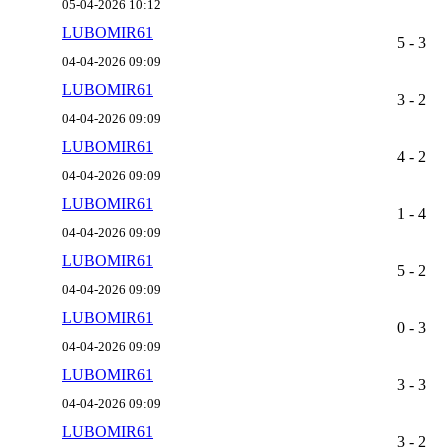
05-04-2026 10:12
LUBOMIR61
5 - 3
04-04-2026 09:09
LUBOMIR61
3 - 2
04-04-2026 09:09
LUBOMIR61
4 - 2
04-04-2026 09:09
LUBOMIR61
1 - 4
04-04-2026 09:09
LUBOMIR61
5 - 2
04-04-2026 09:09
LUBOMIR61
0 - 3
04-04-2026 09:09
LUBOMIR61
3 - 3
04-04-2026 09:09
LUBOMIR61
3 - 2