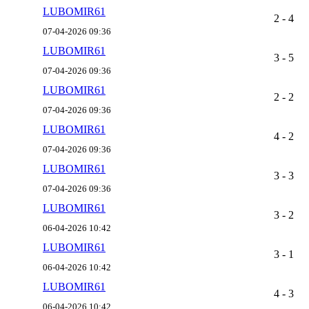
LUBOMIR61
2 - 4
07-04-2026 09:36
LUBOMIR61
3 - 5
07-04-2026 09:36
LUBOMIR61
2 - 2
07-04-2026 09:36
LUBOMIR61
4 - 2
07-04-2026 09:36
LUBOMIR61
3 - 3
07-04-2026 09:36
LUBOMIR61
3 - 2
06-04-2026 10:42
LUBOMIR61
3 - 1
06-04-2026 10:42
LUBOMIR61
4 - 3
06-04-2026 10:42