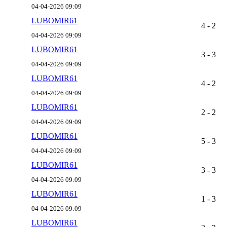
04-04-2026 09:09
LUBOMIR61
4 - 2
04-04-2026 09:09
LUBOMIR61
3 - 3
04-04-2026 09:09
LUBOMIR61
4 - 2
04-04-2026 09:09
LUBOMIR61
2 - 2
04-04-2026 09:09
LUBOMIR61
5 - 3
04-04-2026 09:09
LUBOMIR61
3 - 3
04-04-2026 09:09
LUBOMIR61
1 - 3
04-04-2026 09:09
LUBOMIR61