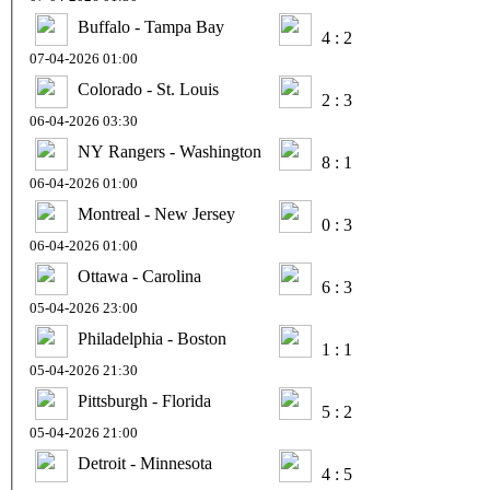
Buffalo - Tampa Bay
4 : 2
07-04-2026 01:00
Colorado - St. Louis
2 : 3
06-04-2026 03:30
NY Rangers - Washington
8 : 1
06-04-2026 01:00
Montreal - New Jersey
0 : 3
06-04-2026 01:00
Ottawa - Carolina
6 : 3
05-04-2026 23:00
Philadelphia - Boston
1 : 1
05-04-2026 21:30
Pittsburgh - Florida
5 : 2
05-04-2026 21:00
Detroit - Minnesota
4 : 5