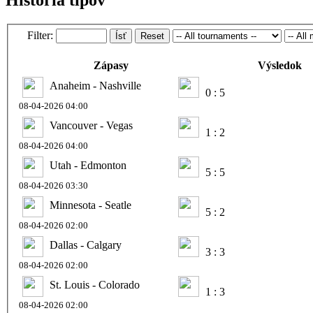
Filter:
Ísť
Reset
Zápasy
Výsledok
Anaheim - Nashville
0 : 5
08-04-2026 04:00
Vancouver - Vegas
1 : 2
08-04-2026 04:00
Utah - Edmonton
5 : 5
08-04-2026 03:30
Minnesota - Seatle
5 : 2
08-04-2026 02:00
Dallas - Calgary
3 : 3
08-04-2026 02:00
St. Louis - Colorado
1 : 3
08-04-2026 02:00