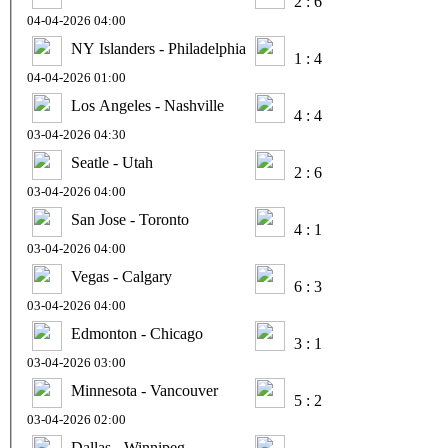
2 : 6
04-04-2026 04:00
NY Islanders - Philadelphia
1 : 4
04-04-2026 01:00
Los Angeles - Nashville
4 : 4
03-04-2026 04:30
Seatle - Utah
2 : 6
03-04-2026 04:00
San Jose - Toronto
4 : 1
03-04-2026 04:00
Vegas - Calgary
6 : 3
03-04-2026 04:00
Edmonton - Chicago
3 : 1
03-04-2026 03:00
Minnesota - Vancouver
5 : 2
03-04-2026 02:00
Dallas - Winnipeg