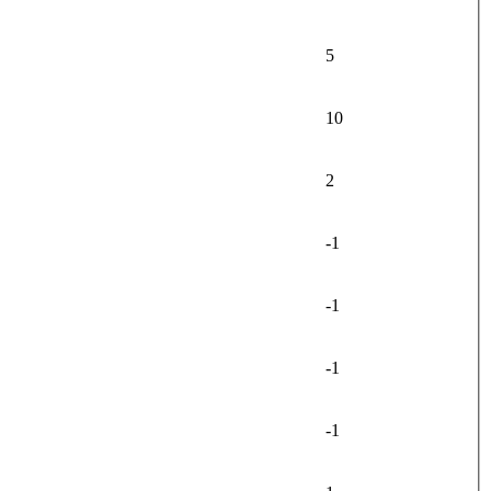
5
10
2
-1
-1
-1
-1