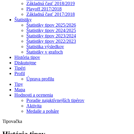
Základná časť 2018/2019
Playoff 2017/2018
Základná časť 2017/2018
Štatistiky
Štatistiky tipov 2025/2026
Štatistiky tipov 2024/2025
Štatistiky tipov 2023/2024
Štatistiky tipov 2022/2023
Štatistika výsledkov
Štatistiky v grafoch
História tipov
Diskutujme
Tipéri
Profil
Úprava profilu
Tipy
Mapa
Hodnosti a ocenenia
Poradie najaktívnejších tipérov
Aktivita
Medaile a poháre
Tipovačka
História tipov