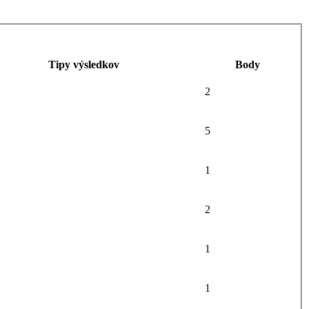
Tipy výsledkov
Body
2
5
1
2
1
1