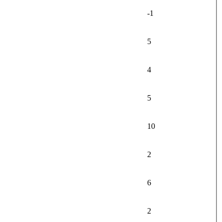
-1
5
4
5
10
2
6
2