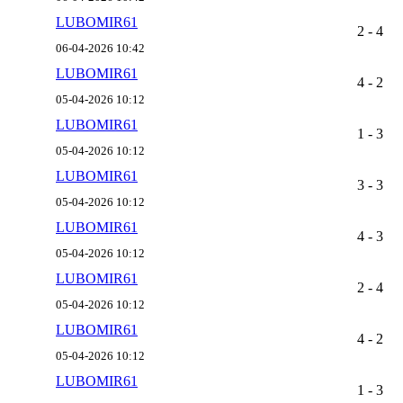
LUBOMIR61
2 - 4
06-04-2026 10:42
LUBOMIR61
4 - 2
05-04-2026 10:12
LUBOMIR61
1 - 3
05-04-2026 10:12
LUBOMIR61
3 - 3
05-04-2026 10:12
LUBOMIR61
4 - 3
05-04-2026 10:12
LUBOMIR61
2 - 4
05-04-2026 10:12
LUBOMIR61
4 - 2
05-04-2026 10:12
LUBOMIR61
1 - 3