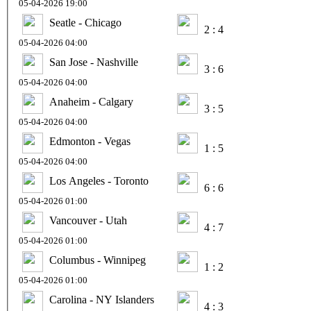
05-04-2026 19:00
Seatle - Chicago
2 : 4
05-04-2026 04:00
San Jose - Nashville
3 : 6
05-04-2026 04:00
Anaheim - Calgary
3 : 5
05-04-2026 04:00
Edmonton - Vegas
1 : 5
05-04-2026 04:00
Los Angeles - Toronto
6 : 6
05-04-2026 01:00
Vancouver - Utah
4 : 7
05-04-2026 01:00
Columbus - Winnipeg
1 : 2
05-04-2026 01:00
Carolina - NY Islanders
4 : 3