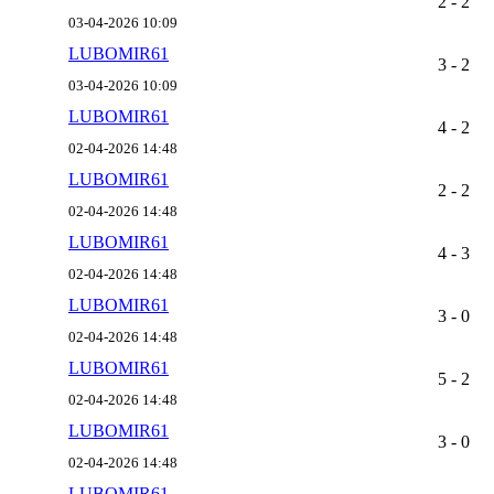
2 - 2
03-04-2026 10:09
LUBOMIR61
3 - 2
03-04-2026 10:09
LUBOMIR61
4 - 2
02-04-2026 14:48
LUBOMIR61
2 - 2
02-04-2026 14:48
LUBOMIR61
4 - 3
02-04-2026 14:48
LUBOMIR61
3 - 0
02-04-2026 14:48
LUBOMIR61
5 - 2
02-04-2026 14:48
LUBOMIR61
3 - 0
02-04-2026 14:48
LUBOMIR61