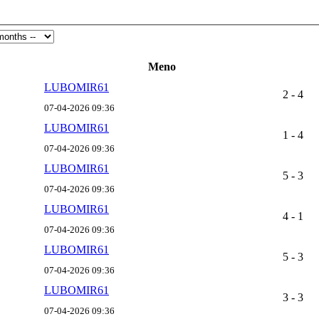
Meno
LUBOMIR61
2 - 4
07-04-2026 09:36
LUBOMIR61
1 - 4
07-04-2026 09:36
LUBOMIR61
5 - 3
07-04-2026 09:36
LUBOMIR61
4 - 1
07-04-2026 09:36
LUBOMIR61
5 - 3
07-04-2026 09:36
LUBOMIR61
3 - 3
07-04-2026 09:36