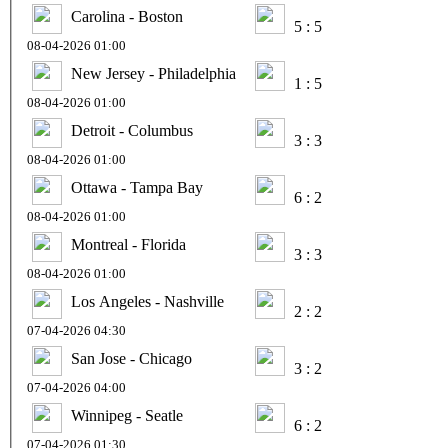
Carolina - Boston
5 : 5
08-04-2026 01:00
New Jersey - Philadelphia
1 : 5
08-04-2026 01:00
Detroit - Columbus
3 : 3
08-04-2026 01:00
Ottawa - Tampa Bay
6 : 2
08-04-2026 01:00
Montreal - Florida
3 : 3
08-04-2026 01:00
Los Angeles - Nashville
2 : 2
07-04-2026 04:30
San Jose - Chicago
3 : 2
07-04-2026 04:00
Winnipeg - Seatle
6 : 2
07-04-2026 01:30