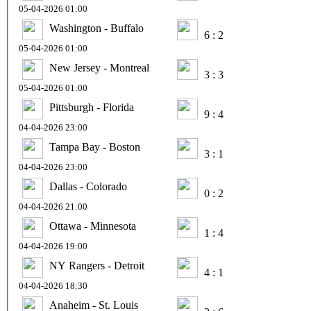
05-04-2026 01:00
Washington - Buffalo
6 : 2
05-04-2026 01:00
New Jersey - Montreal
3 : 3
05-04-2026 01:00
Pittsburgh - Florida
9 : 4
04-04-2026 23:00
Tampa Bay - Boston
3 : 1
04-04-2026 23:00
Dallas - Colorado
0 : 2
04-04-2026 21:00
Ottawa - Minnesota
1 : 4
04-04-2026 19:00
NY Rangers - Detroit
4 : 1
04-04-2026 18:30
Anaheim - St. Louis