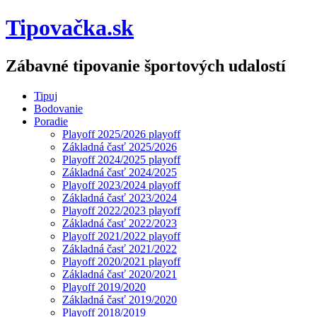
Tipovačka.sk
Zábavné tipovanie športových udalostí
Tipuj
Bodovanie
Poradie
Playoff 2025/2026 playoff
Základná časť 2025/2026
Playoff 2024/2025 playoff
Základná časť 2024/2025
Playoff 2023/2024 playoff
Základná časť 2023/2024
Playoff 2022/2023 playoff
Základná časť 2022/2023
Playoff 2021/2022 playoff
Základná časť 2021/2022
Playoff 2020/2021 playoff
Základná časť 2020/2021
Playoff 2019/2020
Základná časť 2019/2020
Playoff 2018/2019