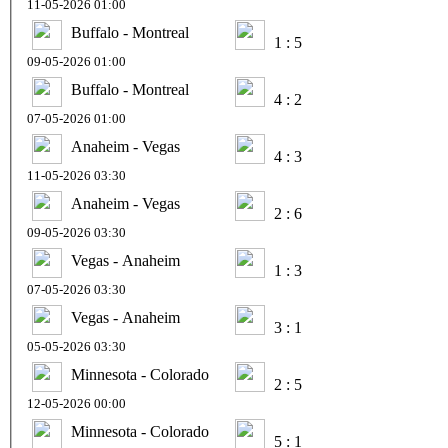
11-05-2026 01:00
Buffalo - Montreal
1 : 5
09-05-2026 01:00
Buffalo - Montreal
4 : 2
07-05-2026 01:00
Anaheim - Vegas
4 : 3
11-05-2026 03:30
Anaheim - Vegas
2 : 6
09-05-2026 03:30
Vegas - Anaheim
1 : 3
07-05-2026 03:30
Vegas - Anaheim
3 : 1
05-05-2026 03:30
Minnesota - Colorado
2 : 5
12-05-2026 00:00
Minnesota - Colorado
5 : 1