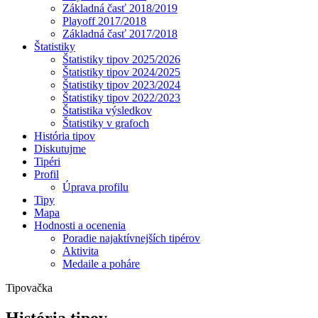
Základná časť 2018/2019
Playoff 2017/2018
Základná časť 2017/2018
Štatistiky
Štatistiky tipov 2025/2026
Štatistiky tipov 2024/2025
Štatistiky tipov 2023/2024
Štatistiky tipov 2022/2023
Štatistika výsledkov
Štatistiky v grafoch
História tipov
Diskutujme
Tipéri
Profil
Úprava profilu
Tipy
Mapa
Hodnosti a ocenenia
Poradie najaktívnejších tipérov
Aktivita
Medaile a poháre
Tipovačka
História tipov