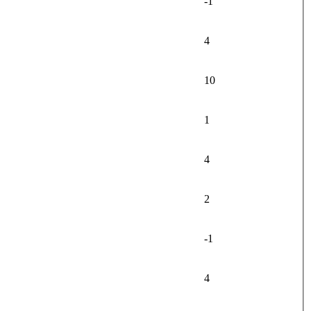
-1
4
10
1
4
2
-1
4