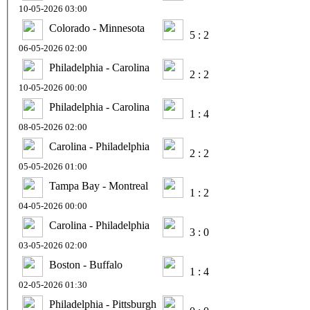
10-05-2026 03:00
Colorado - Minnesota
5 : 2
06-05-2026 02:00
Philadelphia - Carolina
2 : 2
10-05-2026 00:00
Philadelphia - Carolina
1 : 4
08-05-2026 02:00
Carolina - Philadelphia
2 : 2
05-05-2026 01:00
Tampa Bay - Montreal
1 : 2
04-05-2026 00:00
Carolina - Philadelphia
3 : 0
03-05-2026 02:00
Boston - Buffalo
1 : 4
02-05-2026 01:30
Philadelphia - Pittsburgh