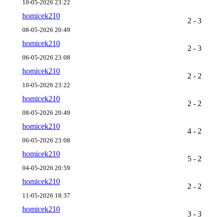
10-05-2026 23:22
homicek210
2 - 3
08-05-2026 20:49
homicek210
2 - 3
06-05-2026 23:08
homicek210
2 - 2
10-05-2026 23:22
homicek210
2 - 2
08-05-2026 20:49
homicek210
4 - 2
06-05-2026 23:08
homicek210
5 - 2
04-05-2026 20:59
homicek210
2 - 2
11-05-2026 18:37
homicek210
3 - 3