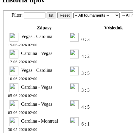
Filter:
Ísť
Reset
Zápasy
Výsledok
Vegas - Carolina
0 : 3
15-06-2026 02:00
Carolina - Vegas
4 : 2
12-06-2026 02:00
Vegas - Carolina
3 : 5
10-06-2026 02:00
Carolina - Vegas
3 : 3
05-06-2026 02:00
Carolina - Vegas
4 : 5
03-06-2026 02:00
Carolina - Montreal
6 : 1
30-05-2026 02:00