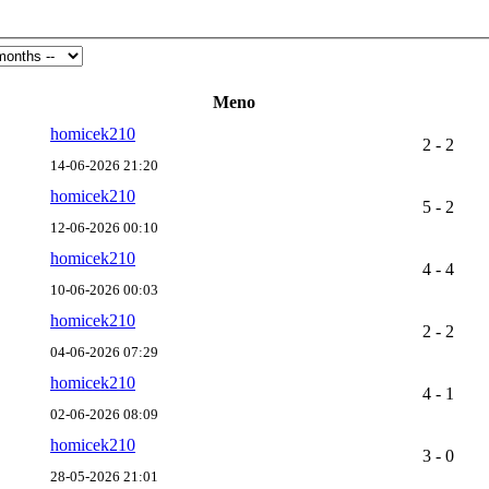
Meno
homicek210
2 - 2
14-06-2026 21:20
homicek210
5 - 2
12-06-2026 00:10
homicek210
4 - 4
10-06-2026 00:03
homicek210
2 - 2
04-06-2026 07:29
homicek210
4 - 1
02-06-2026 08:09
homicek210
3 - 0
28-05-2026 21:01