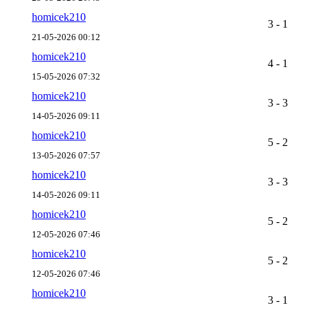
homicek210
3 - 1
21-05-2026 00:12
homicek210
4 - 1
15-05-2026 07:32
homicek210
3 - 3
14-05-2026 09:11
homicek210
5 - 2
13-05-2026 07:57
homicek210
3 - 3
14-05-2026 09:11
homicek210
5 - 2
12-05-2026 07:46
homicek210
5 - 2
12-05-2026 07:46
homicek210
3 - 1