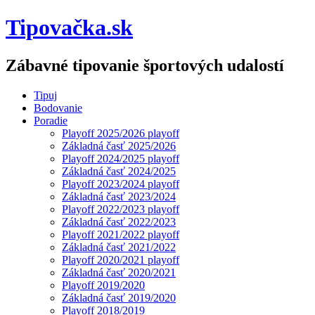
Tipovačka.sk
Zábavné tipovanie športových udalostí
Tipuj
Bodovanie
Poradie
Playoff 2025/2026 playoff
Základná časť 2025/2026
Playoff 2024/2025 playoff
Základná časť 2024/2025
Playoff 2023/2024 playoff
Základná časť 2023/2024
Playoff 2022/2023 playoff
Základná časť 2022/2023
Playoff 2021/2022 playoff
Základná časť 2021/2022
Playoff 2020/2021 playoff
Základná časť 2020/2021
Playoff 2019/2020
Základná časť 2019/2020
Playoff 2018/2019