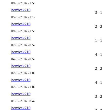
09-05-2026 21:56
homicek210
3 - 1
05-05-2026 21:17
homicek210
2 - 2
09-05-2026 21:56
homicek210
1 - 1
07-05-2026 20:57
homicek210
4 - 1
04-05-2026 20:59
homicek210
2 - 2
02-05-2026 21:00
homicek210
4 - 1
02-05-2026 21:00
homicek210
3 - 2
01-05-2026 00:47
homicek210