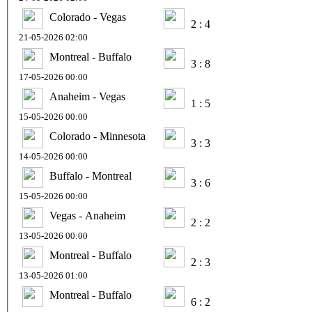
Colorado - Vegas
2 : 4
21-05-2026 02:00
Montreal - Buffalo
3 : 8
17-05-2026 00:00
Anaheim - Vegas
1 : 5
15-05-2026 00:00
Colorado - Minnesota
3 : 3
14-05-2026 00:00
Buffalo - Montreal
3 : 6
15-05-2026 00:00
Vegas - Anaheim
2 : 2
13-05-2026 00:00
Montreal - Buffalo
2 : 3
13-05-2026 01:00
Montreal - Buffalo
6 : 2