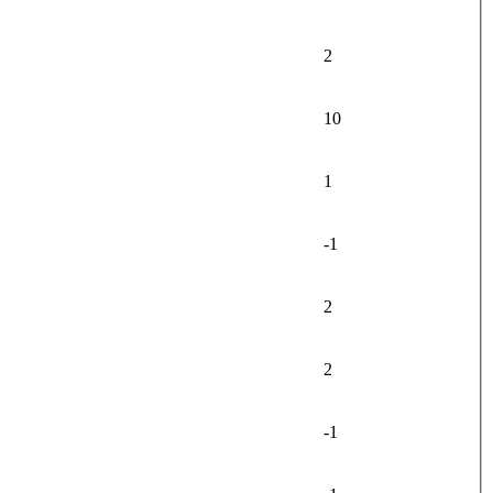
2
10
1
-1
2
2
-1