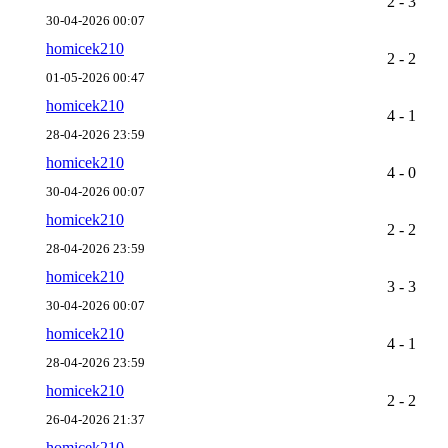
2 - 3
30-04-2026 00:07
homicek210
2 - 2
01-05-2026 00:47
homicek210
4 - 1
28-04-2026 23:59
homicek210
4 - 0
30-04-2026 00:07
homicek210
2 - 2
28-04-2026 23:59
homicek210
3 - 3
30-04-2026 00:07
homicek210
4 - 1
28-04-2026 23:59
homicek210
2 - 2
26-04-2026 21:37
homicek210