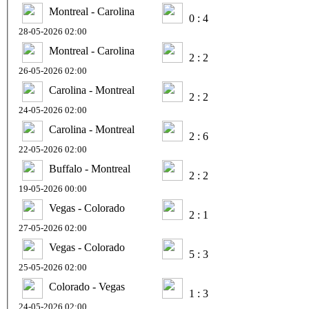
Montreal - Carolina
0 : 4
28-05-2026 02:00
Montreal - Carolina
2 : 2
26-05-2026 02:00
Carolina - Montreal
2 : 2
24-05-2026 02:00
Carolina - Montreal
2 : 6
22-05-2026 02:00
Buffalo - Montreal
2 : 2
19-05-2026 00:00
Vegas - Colorado
2 : 1
27-05-2026 02:00
Vegas - Colorado
5 : 3
25-05-2026 02:00
Colorado - Vegas
1 : 3
24-05-2026 02:00