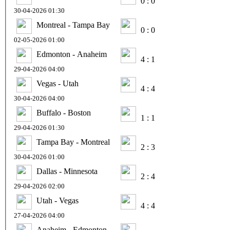
0 : 0
30-04-2026 01:30
Montreal - Tampa Bay
0 : 0
02-05-2026 01:00
Edmonton - Anaheim
4 : 1
29-04-2026 04:00
Vegas - Utah
4 : 4
30-04-2026 04:00
Buffalo - Boston
1 : 1
29-04-2026 01:30
Tampa Bay - Montreal
2 : 3
30-04-2026 01:00
Dallas - Minnesota
2 : 4
29-04-2026 02:00
Utah - Vegas
4 : 4
27-04-2026 04:00
Anaheim - Edmonton