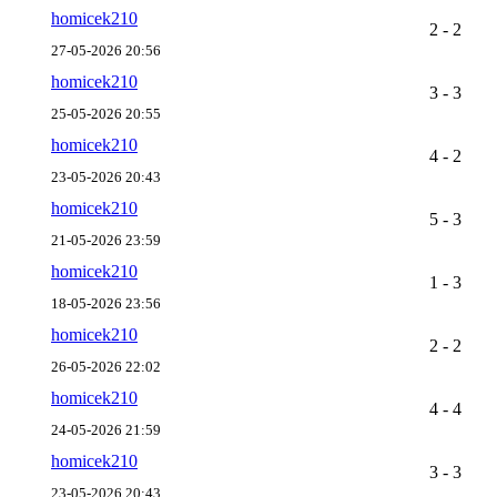
homicek210
2 - 2
27-05-2026 20:56
homicek210
3 - 3
25-05-2026 20:55
homicek210
4 - 2
23-05-2026 20:43
homicek210
5 - 3
21-05-2026 23:59
homicek210
1 - 3
18-05-2026 23:56
homicek210
2 - 2
26-05-2026 22:02
homicek210
4 - 4
24-05-2026 21:59
homicek210
3 - 3
23-05-2026 20:43