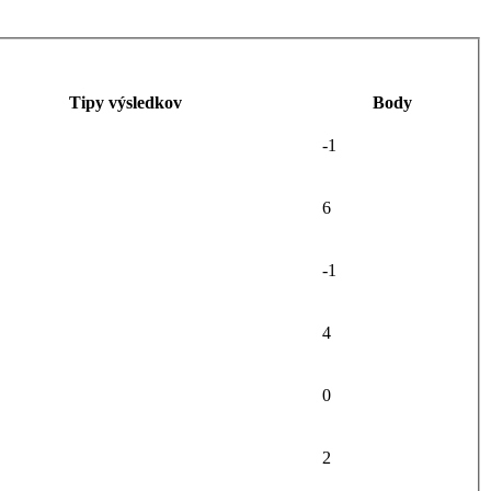
Tipy výsledkov
Body
-1
6
-1
4
0
2